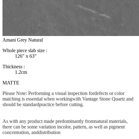
Amani Grey Natural
Whole piece slab size :
126" x 63"
Thickness :
1.2cm
MATTE
Please Note: Performing a visual inspection fordefects or color
matching is essential when workingwith Vantage Stone Quartz and
should be standardpractice before cutting.
As with any product made predominantly fromnatural materials,
there can be some variation incolor, pattern, as well as pigment
concentration, anddistribution