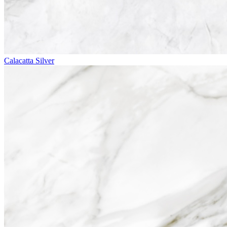
Calacatta Silver