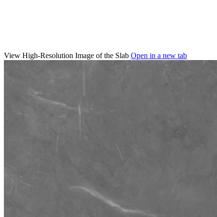
View High-Resolution Image of the Slab
Open in a new tab