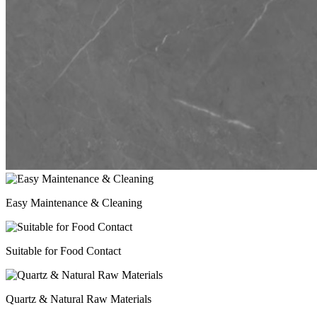
Easy Maintenance & Cleaning
Suitable for Food Contact
Quartz & Natural Raw Materials