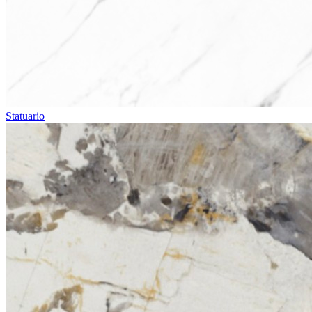
Statuario