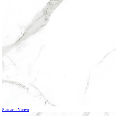
Statuario Nuovo