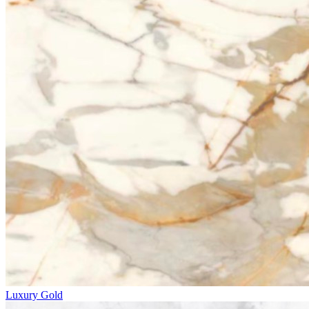
Luxury Gold