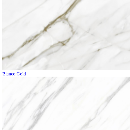
Bianco Gold