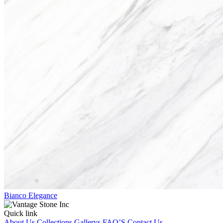
Bianco Elegance
Quick link
About Us
Collections
Gallerys
FAQ’S
Contact Us