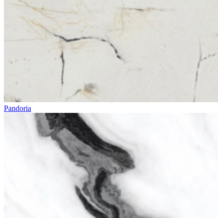
Pandoria