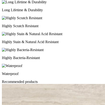
Long Lifetime & Durability
Highly Scratch Resistant
Highly Stain & Natural Acid Resistant
Highly Bacteria-Resistant
Waterproof
Recommended products