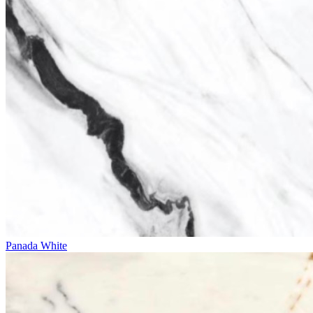
Panada White