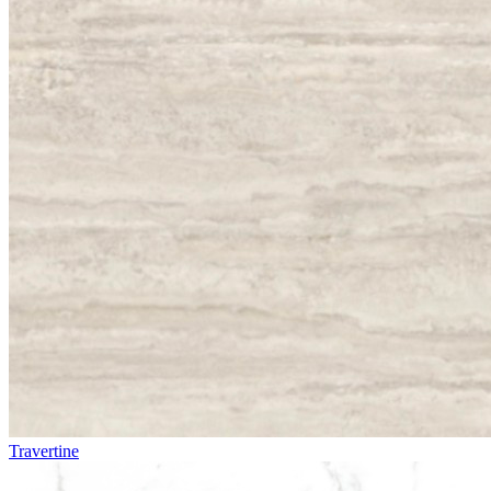
Travertine