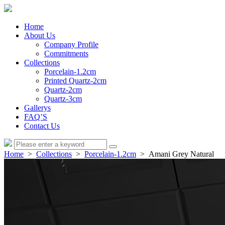
Home
About Us
Company Profile
Commitments
Collections
Porcelain-1.2cm
Printed Quartz-2cm
Quartz-2cm
Quartz-3cm
Gallerys
FAQ’S
Contact Us
Home
>
Collections
>
Porcelain-1.2cm
> Amani Grey Natural