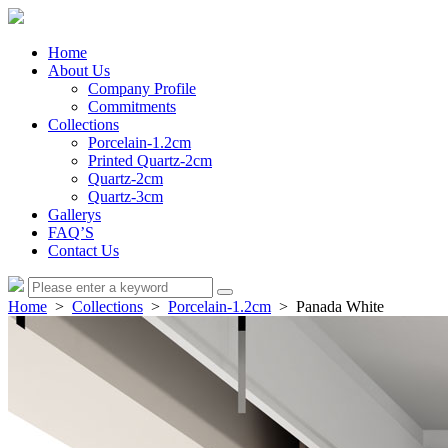
Home
About Us
Company Profile
Commitments
Collections
Porcelain-1.2cm
Printed Quartz-2cm
Quartz-2cm
Quartz-3cm
Gallerys
FAQ’S
Contact Us
Home
>
Collections
>
Porcelain-1.2cm
> Panada White