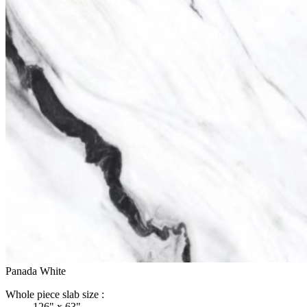
Panada White
Whole piece slab size :
126" x 63"