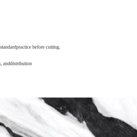
tandardpractice before cutting.
, anddistribution