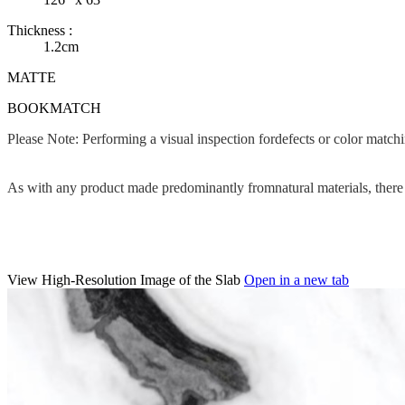
Thickness :
1.2cm
MATTE
BOOKMATCH
Please Note: Performing a visual inspection fordefects or color matc
As with any product made predominantly fromnatural materials, there c
View High-Resolution Image of the Slab
Open in a new tab