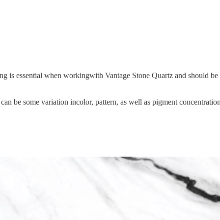
hing is essential when workingwith Vantage Stone Quartz and should be s
an be some variation incolor, pattern, as well as pigment concentration