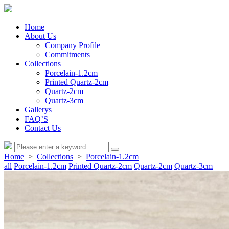
Home
About Us
Company Profile
Commitments
Collections
Porcelain-1.2cm
Printed Quartz-2cm
Quartz-2cm
Quartz-3cm
Gallerys
FAQ’S
Contact Us
Home
>
Collections
>
Porcelain-1.2cm
all
Porcelain-1.2cm
Printed Quartz-2cm
Quartz-2cm
Quartz-3cm