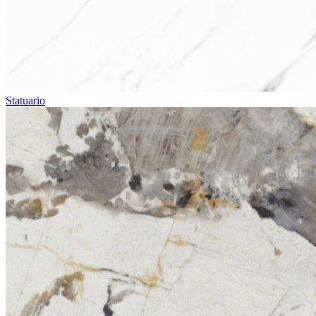
Statuario