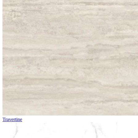
Travertine