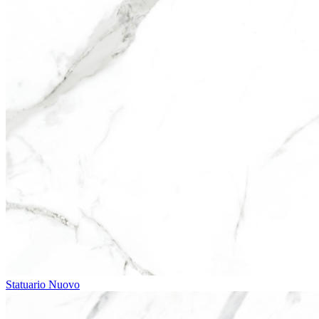
Statuario Nuovo