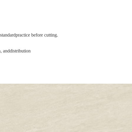
tandardpractice before cutting.
, anddistribution