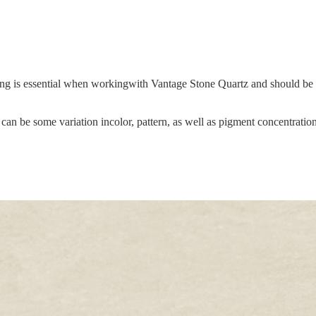
hing is essential when workingwith Vantage Stone Quartz and should be s
an be some variation incolor, pattern, as well as pigment concentration