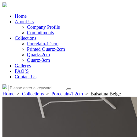
Home
About Us
Company Profile
Commitments
Collections
Porcelain-1.2cm
Printed Quartz-2cm
Quartz-2cm
Quartz-3cm
Gallerys
FAQ’S
Contact Us
Home
>
Collections
>
Porcelain-1.2cm
> Balsatina Beige