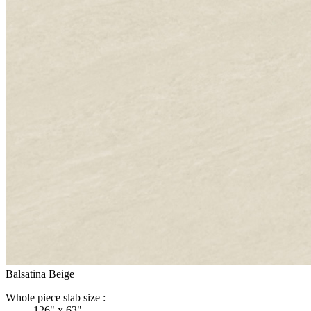
Balsatina Beige
Whole piece slab size :
126" x 63"