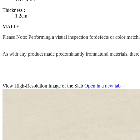
Thickness :
1.2cm
MATTE
Please Note: Performing a visual inspection fordefects or color matc
As with any product made predominantly fromnatural materials, there c
View High-Resolution Image of the Slab
Open in a new tab