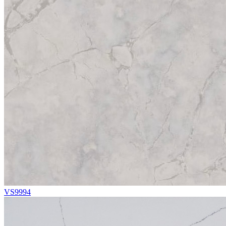
VS9994