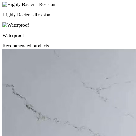
Highly Bacteria-Resistant
Waterproof
Recommended products