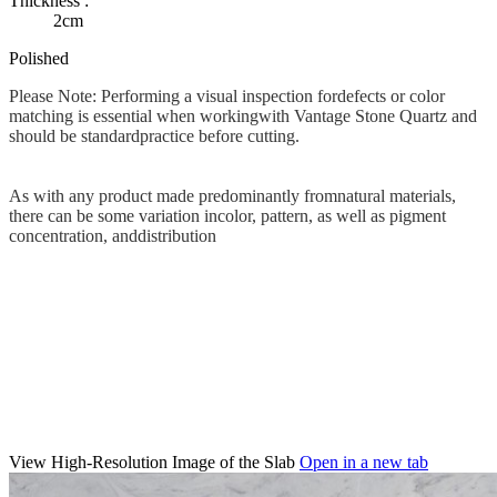
Thickness :
2cm
Polished
Please Note: Performing a visual inspection fordefects or color
matching is essential when workingwith Vantage Stone Quartz and
should be standardpractice before cutting.
As with any product made predominantly fromnatural materials,
there can be some variation incolor, pattern, as well as pigment
concentration, anddistribution
View High-Resolution Image of the Slab
Open in a new tab