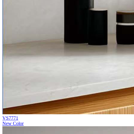
VS7771
New Color