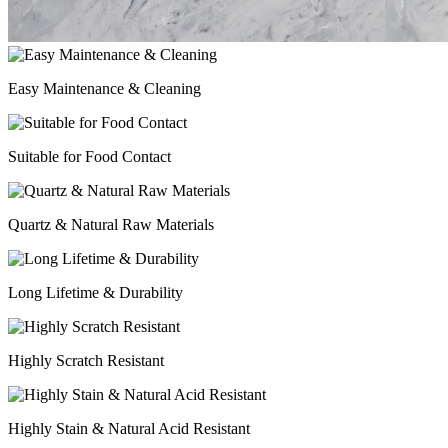
Easy Maintenance & Cleaning
Suitable for Food Contact
Quartz & Natural Raw Materials
Long Lifetime & Durability
Highly Scratch Resistant
Highly Stain & Natural Acid Resistant