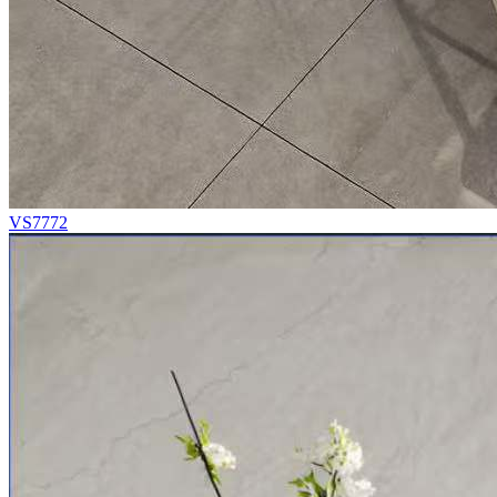
VS7772