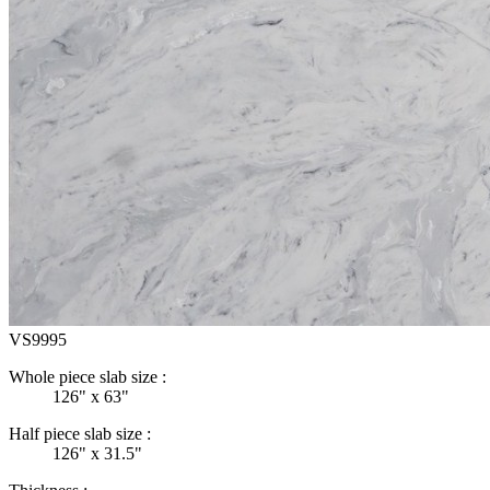
VS9995
Whole piece slab size :
126" x 63"
Half piece slab size :
126" x 31.5"