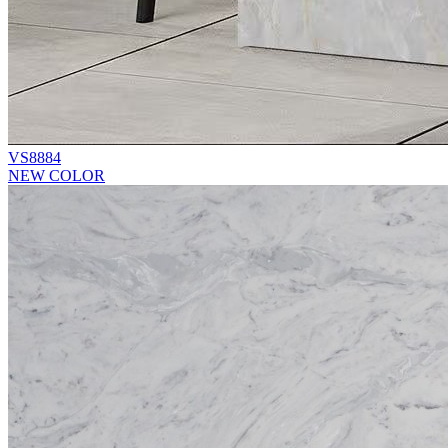
VS8884
NEW COLOR