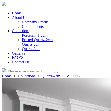
Home
About Us
Company Profile
Commitments
Collections
Porcelain-1.2cm
Printed Quartz-2cm
Quartz-2cm
Quartz-3cm
Gallerys
FAQ’S
Contact Us
Home
>
Collections
>
Quartz-2cm
> VS9995