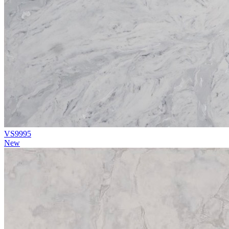
VS9995
New