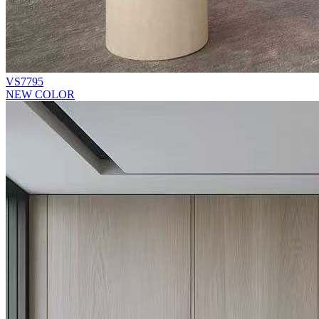
VS7795
NEW COLOR