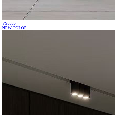
VS8885
NEW COLOR