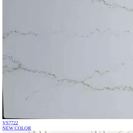
VS7722
NEW COLOR