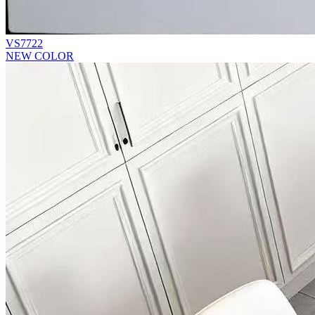
VS7722
NEW COLOR