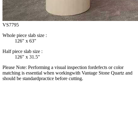
VS7795
Whole piece slab size :
126" x 63"
Half piece slab size :
126" x 31.5"
Please Note: Performing a visual inspection fordefects or color
matching is essential when workingwith Vantage Stone Quartz and
should be standardpractice before cutting.