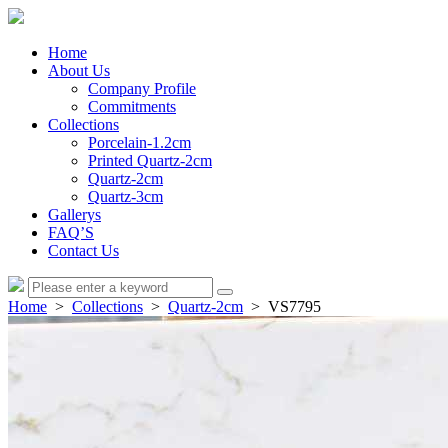
Home
About Us
Company Profile
Commitments
Collections
Porcelain-1.2cm
Printed Quartz-2cm
Quartz-2cm
Quartz-3cm
Gallerys
FAQ’S
Contact Us
Home
>
Collections
>
Quartz-2cm
> VS7795