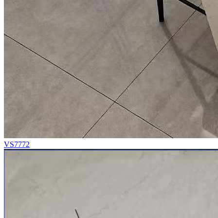
VS7772