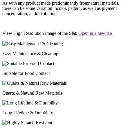
As with any product made predominantly fromnatural materials,
there can be some variation incolor, pattern, as well as pigment
concentration, anddistribution
View High-Resolution Image of the Slab
Open in a new tab
Easy Maintenance & Cleaning
Suitable for Food Contact
Quartz & Natural Raw Materials
Long Lifetime & Durability