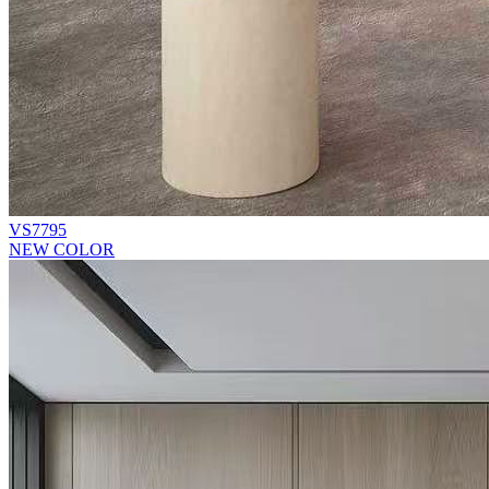
VS7795
NEW COLOR