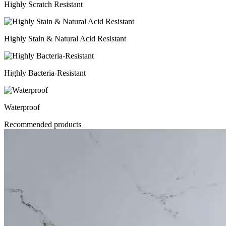
Highly Scratch Resistant
Highly Stain & Natural Acid Resistant
Highly Bacteria-Resistant
Waterproof
Recommended products