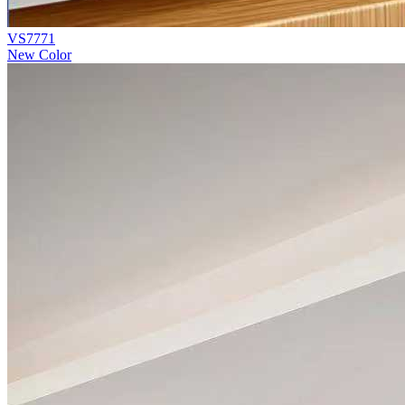
VS7771
New Color