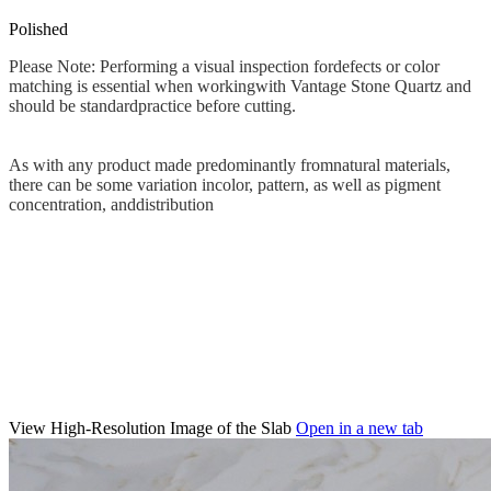
Polished
Please Note: Performing a visual inspection fordefects or color
matching is essential when workingwith Vantage Stone Quartz and
should be standardpractice before cutting.
As with any product made predominantly fromnatural materials,
there can be some variation incolor, pattern, as well as pigment
concentration, anddistribution
View High-Resolution Image of the Slab
Open in a new tab