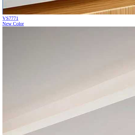
VS7771
New Color