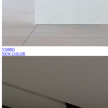
VS8885
NEW COLOR