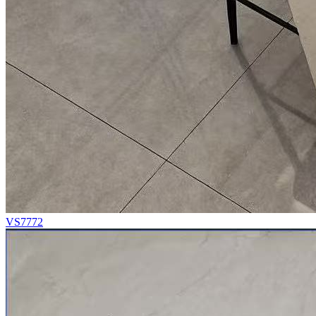
VS7772