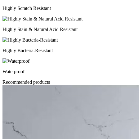
Highly Scratch Resistant
Highly Stain & Natural Acid Resistant
Highly Bacteria-Resistant
Waterproof
Recommended products