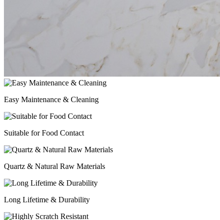
Easy Maintenance & Cleaning
Suitable for Food Contact
Quartz & Natural Raw Materials
Long Lifetime & Durability