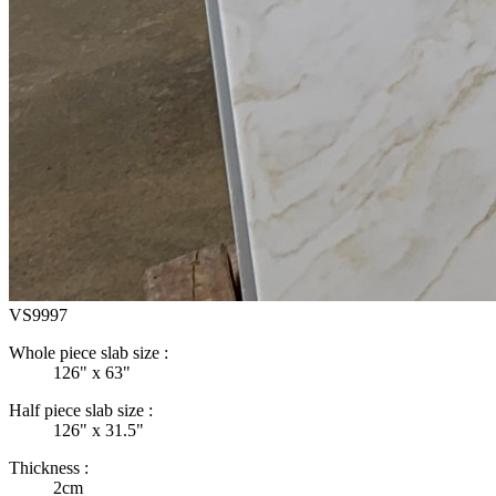
VS9997
Whole piece slab size :
126" x 63"
Half piece slab size :
126" x 31.5"
Thickness :
2cm