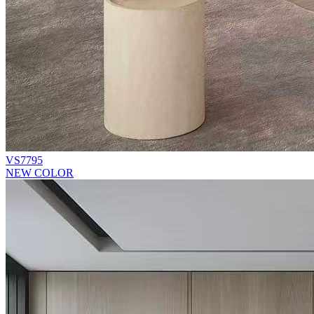
VS7795
NEW COLOR