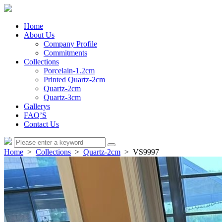
Home
About Us
Company Profile
Commitments
Collections
Porcelain-1.2cm
Printed Quartz-2cm
Quartz-2cm
Quartz-3cm
Gallerys
FAQ’S
Contact Us
Home
>
Collections
>
Quartz-2cm
> VS9997