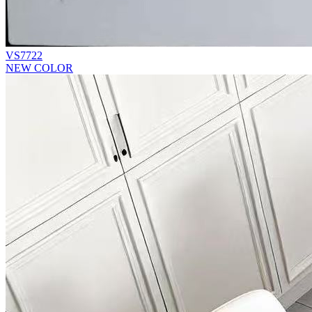
VS7722
NEW COLOR