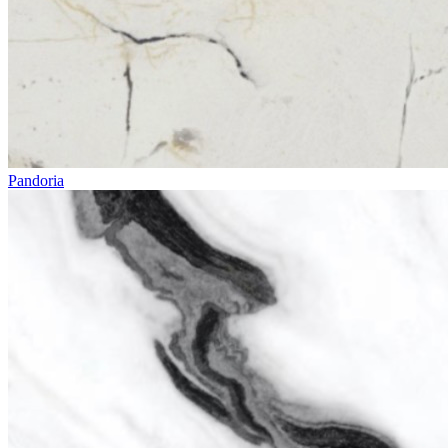
Pandoria