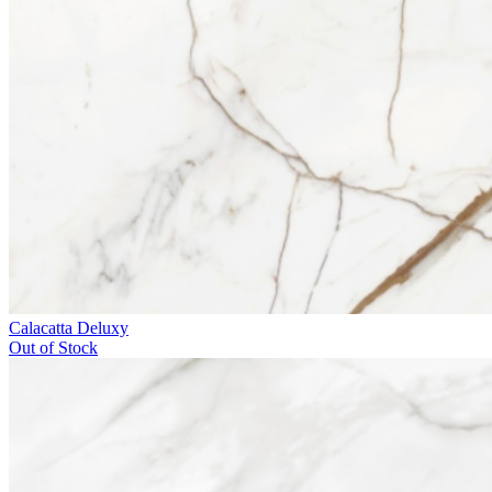
Calacatta Deluxy
Out of Stock