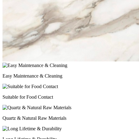
Easy Maintenance & Cleaning
Suitable for Food Contact
Quartz & Natural Raw Materials