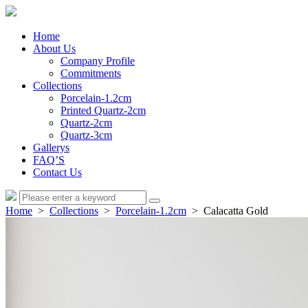
Home
About Us
Company Profile
Commitments
Collections
Porcelain-1.2cm
Printed Quartz-2cm
Quartz-2cm
Quartz-3cm
Gallerys
FAQ’S
Contact Us
Home
>
Collections
>
Porcelain-1.2cm
> Calacatta Gold