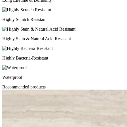
Long Lifetime & Durability
Highly Scratch Resistant
Highly Stain & Natural Acid Resistant
Highly Bacteria-Resistant
Waterproof
Recommended products