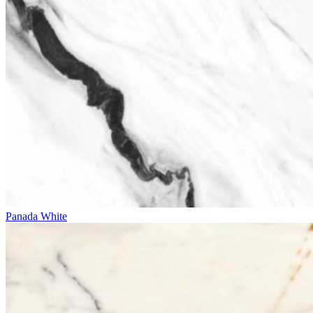
Panada White