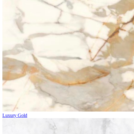
Luxury Gold