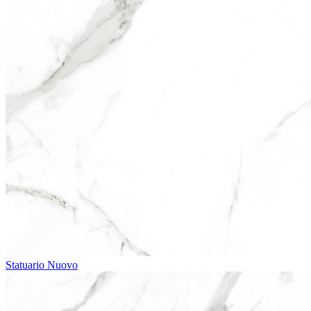
Statuario Nuovo