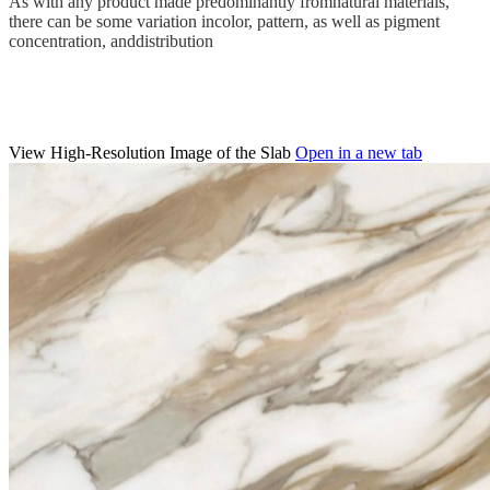
As with any product made predominantly fromnatural materials,
there can be some variation incolor, pattern, as well as pigment
concentration, anddistribution
View High-Resolution Image of the Slab
Open in a new tab