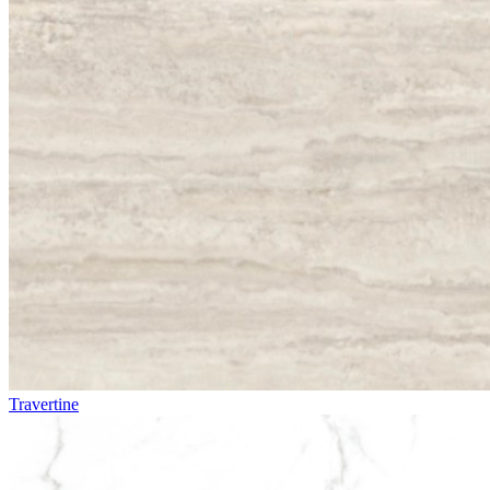
Travertine