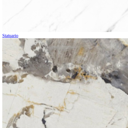
Statuario