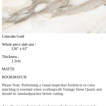
Calacatta Gold
Whole piece slab size :
126" x 63"
Thickness :
1.2cm
MATTE
BOOKMATCH
Please Note: Performing a visual inspection fordefects or color
matching is essential when workingwith Vantage Stone Quartz and
should be standardpractice before cutting.