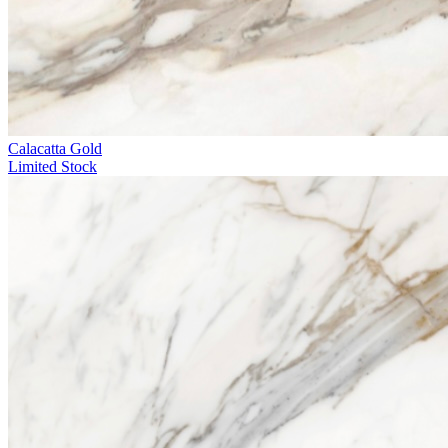
Calacatta Gold
Limited Stock