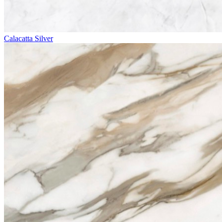
Calacatta Silver