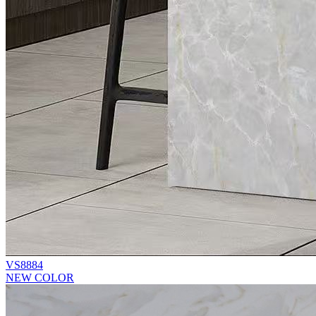
VS8884
NEW COLOR