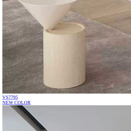
VS7795
NEW COLOR