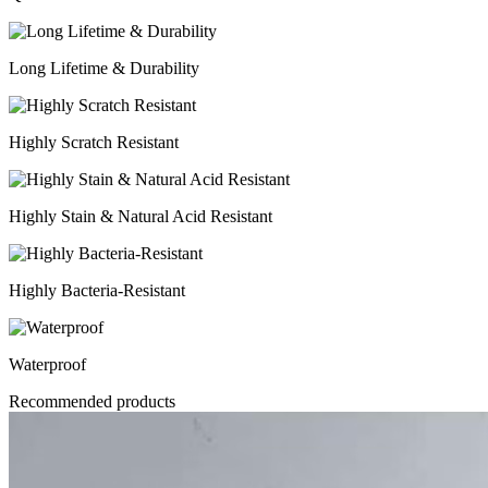
Long Lifetime & Durability
Highly Scratch Resistant
Highly Stain & Natural Acid Resistant
Highly Bacteria-Resistant
Waterproof
Recommended products