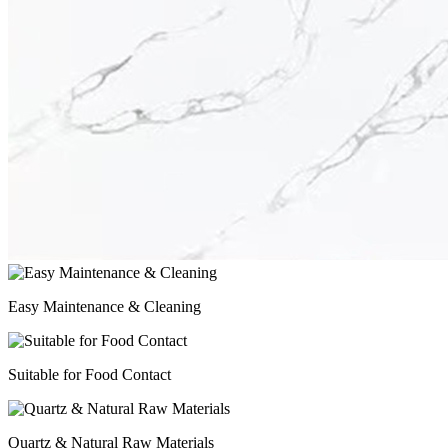
Easy Maintenance & Cleaning
Suitable for Food Contact
Quartz & Natural Raw Materials