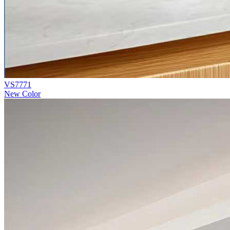
VS7771
New Color