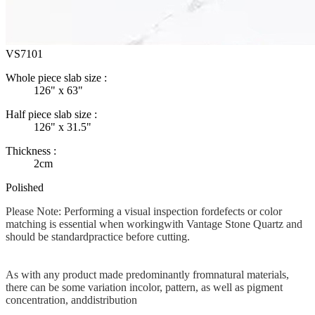
VS7101
Whole piece slab size :
126" x 63"
Half piece slab size :
126" x 31.5"
Thickness :
2cm
Polished
Please Note: Performing a visual inspection fordefects or color
matching is essential when workingwith Vantage Stone Quartz and
should be standardpractice before cutting.
As with any product made predominantly fromnatural materials,
there can be some variation incolor, pattern, as well as pigment
concentration, anddistribution