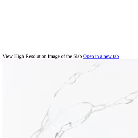
View High-Resolution Image of the Slab
Open in a new tab