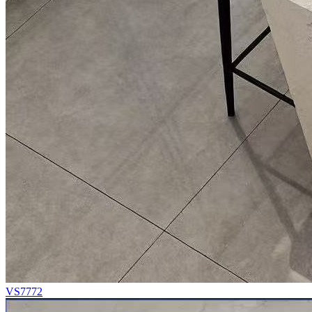
VS7772