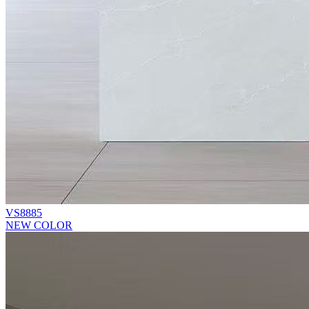
VS8885
NEW COLOR