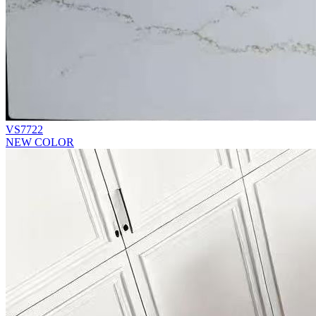
VS7722
NEW COLOR