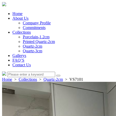
Home
About Us
Company Profile
Commitments
Collections
Porcelain-1.2cm
Printed Quartz-2cm
Quartz-2cm
Quartz-3cm
Gallerys
FAQ’S
Contact Us
Home
>
Collections
>
Quartz-2cm
> VS7101